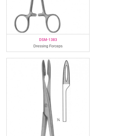
DSM-1383
Dressing Forceps