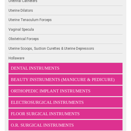
Urethral Catheters
Uterine Dilators
Uterine Tenaculum Forceps
Vaginal Specula
Obstetrical Forceps
Uterine Scoops, Suction Curettes & Uterine Depressors
Hollaware
DENTAL INSTRUMENTS
BEAUTY INSTRUMENTS (MANICURE & PEDICURE)
ORTHOPEDIC IMPLANT INSTRUMENTS
ELECTROSURGICAL INSTRUMENTS
FLOOR SURGICAL INSTRUMENTS
O.R. SURGICAL INSTRUMENTS