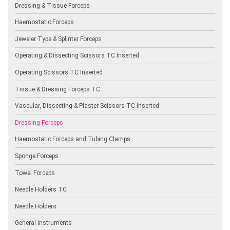
Dressing & Tissue Forceps
Haemostatic Forceps
Jeweler Type & Splinter Forceps
Operating & Dissecting Scissors TC Inserted
Operating Scissors TC Inserted
Tissue & Dressing Forceps TC
Vascular, Dissecting & Plaster Scissors TC Inserted
Dressing Forceps
Haemostatic Forceps and Tubing Clamps
Sponge Forceps
Towel Forceps
Needle Holders TC
Needle Holders
General Instruments