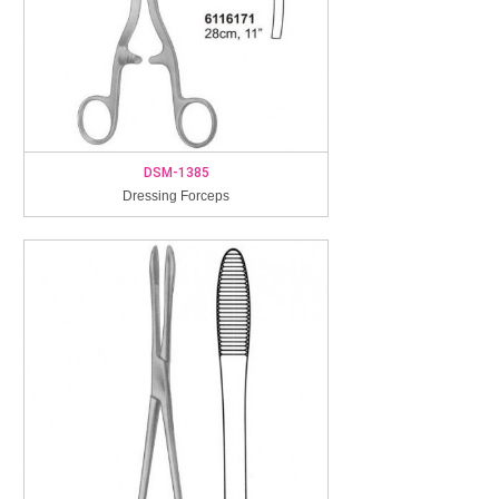
DSM-1385
Dressing Forceps