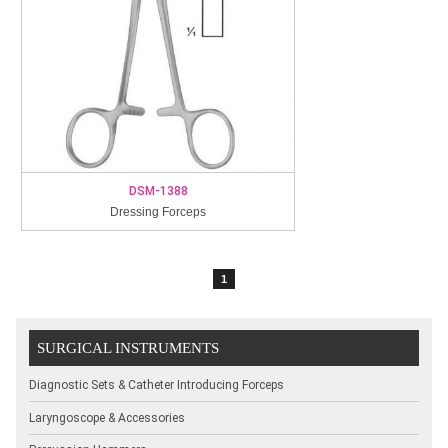
DSM-1388
Dressing Forceps
1
SURGICAL INSTRUMENTS
Diagnostic Sets & Catheter Introducing Forceps
Laryngoscope & Accessories