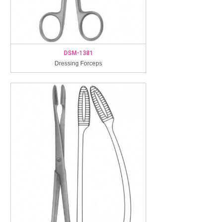
DSM-1381
Dressing Forceps