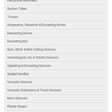
Percussion Hammers
Suction Tubes
Trocars
Amputation, Resection & Dissecting Knives
Dessecting Knives
Dissecting Kits
Gum, Stitch & Wire Cutting Scissors
Gynecological, Iris & Tendon Scissors
Operating & Dissecting Scissors
Scalpel Handles
Vascular Scissors
Vascular, Enterotomy & Tonsil Scissors
Micro Scissors
Plaster Shears