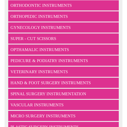
ORTHODONTIC INSTRUMENTS
ORTHOPEDIC INSTRUMENTS
GYNECOLOGY INSTRUMENTS
SUPER - CUT SCISSORS
OPTHAMALIC INSTRUMENTS
PEDICURE & PODIATRY INSTRUMENTS
VETERINARY INSTRUMENTS
HAND & FOOT SURGERY INSTRUMENTS
SPINAL SURGERY INSTRUMENTATION
VASCULAR INSTRUMENTS
MICRO SURGERY INSTRUMENTS