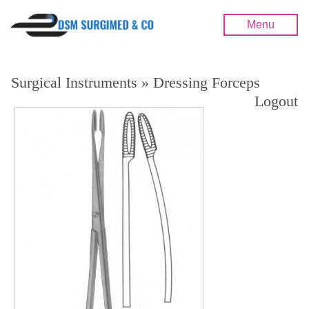
Menu
Surgical Instruments » Dressing Forceps
Logout