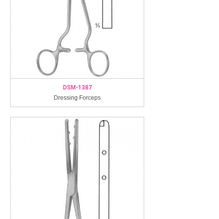
DSM-1387
Dressing Forceps