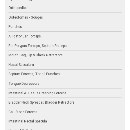
Orthopedics
Osteotomes - Gouges
Punches
Alligator Ear Forceps
Ear Polypus Forceps, Septum Forceps
Mouth Gag, Lip & Cheek Retractors
Nasal Speculum
Septum Forceps, Tonsil Punches
Tongue Depressors
Intestinal & Tissue Grasping Forceps
Bladder Neck Spreader, Bladder Retractors
Gall Stone Forceps
Intestinal Rectal Specula