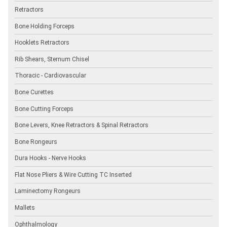
Retractors
Bone Holding Forceps
Hooklets Retractors
Rib Shears, Sternum Chisel
Thoracic - Cardiovascular
Bone Curettes
Bone Cutting Forceps
Bone Levers, Knee Retractors & Spinal Retractors
Bone Rongeurs
Dura Hooks - Nerve Hooks
Flat Nose Pliers & Wire Cutting TC Inserted
Laminectomy Rongeurs
Mallets
Ophthalmology