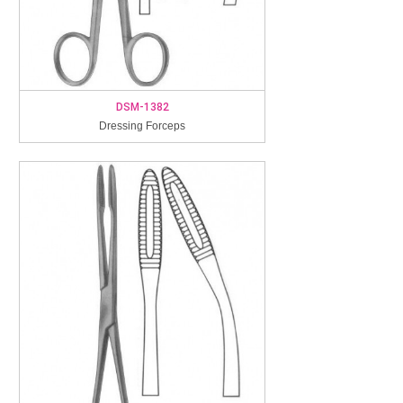
DSM-1382
Dressing Forceps