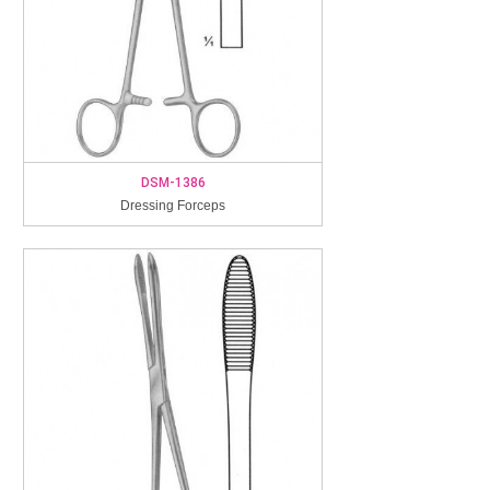
DSM-1386
Dressing Forceps