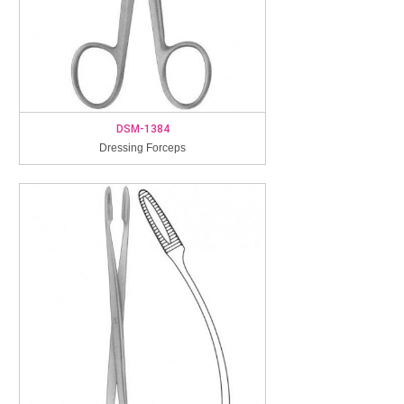
DSM-1384
Dressing Forceps