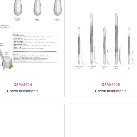
DSM-2504
DSM-2505
Crown Instruments
Crown Instruments