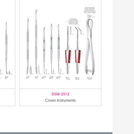
DSM-2512
Crown Instruments