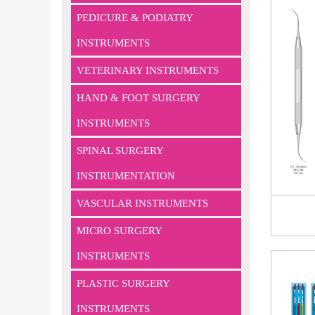
PEDICURE & PODIATRY
INSTRUMENTS
VETERINARY INSTRUMENTS
HAND & FOOT SURGERY
INSTRUMENTS
SPINAL SURGERY
INSTRUMENTATION
VASCULAR INSTRUMENTS
MICRO SURGERY
INSTRUMENTS
PLASTIC SURGERY
INSTRUMENTS