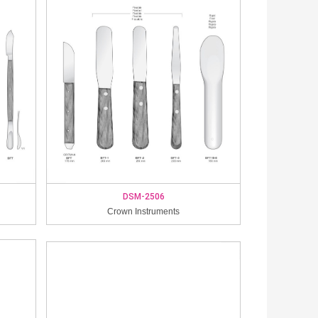
DSM-2506
Crown Instruments