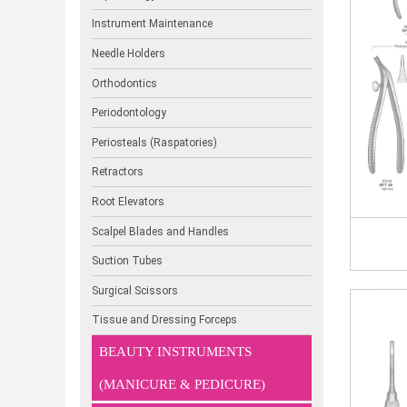
Instrument Maintenance
Needle Holders
Orthodontics
Periodontology
Periosteals (Raspatories)
Retractors
Root Elevators
Scalpel Blades and Handles
Suction Tubes
Surgical Scissors
Tissue and Dressing Forceps
BEAUTY INSTRUMENTS
(MANICURE & PEDICURE)