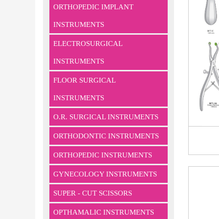
ORTHOPEDIC IMPLANT
INSTRUMENTS
ELECTROSURGICAL
INSTRUMENTS
FLOOR SURGICAL
INSTRUMENTS
O.R. SURGICAL INSTRUMENTS
ORTHODONTIC INSTRUMENTS
ORTHOPEDIC INSTRUMENTS
GYNECOLOGY INSTRUMENTS
SUPER - CUT SCISSORS
OPTHAMALIC INSTRUMENTS