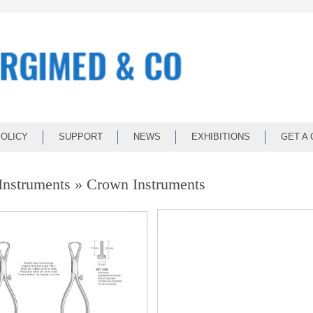
POLICY
SUPPORT
NEWS
EXHIBITIONS
GET A
Instruments » Crown Instruments