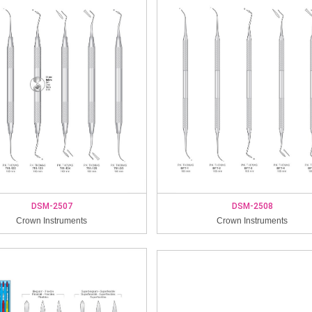
DSM-2507
DSM-2508
Crown Instruments
Crown Instruments