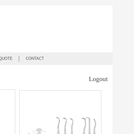
 QUOTE
CONTACT
Logout