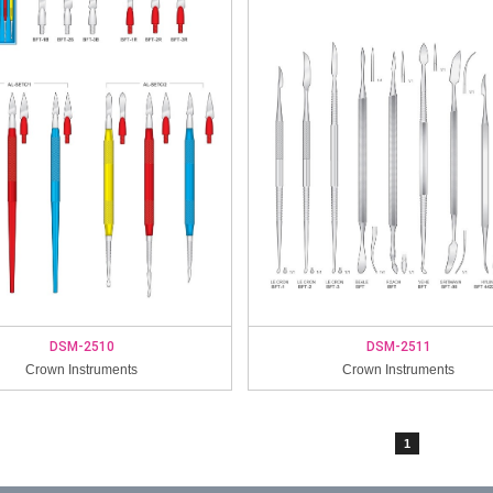
DSM-2510
DSM-2511
Crown Instruments
Crown Instruments
1