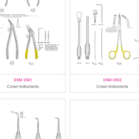
DSM-2501
DSM-2502
Crown Instruments
Crown Instruments