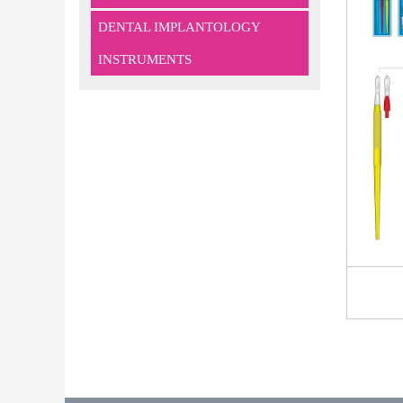
DENTAL IMPLANTOLOGY
INSTRUMENTS