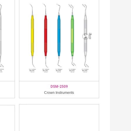
DSM-2509
Crown Instruments