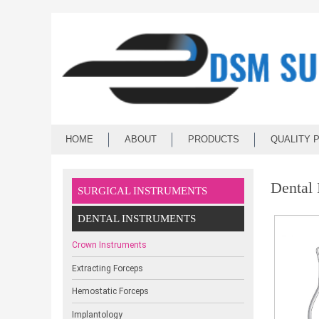
HOME
ABOUT
PRODUCTS
QUALITY 
Dental 
SURGICAL INSTRUMENTS
DENTAL INSTRUMENTS
Crown Instruments
Extracting Forceps
Hemostatic Forceps
Implantology