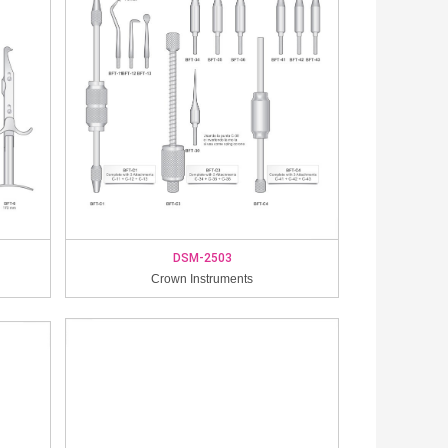
DSM-2503
Crown Instruments