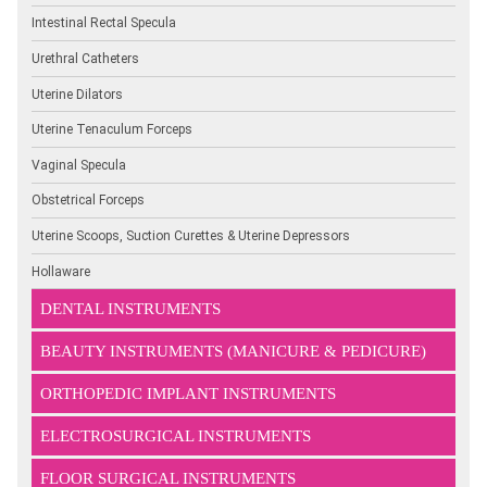
Intestinal Rectal Specula
Urethral Catheters
Uterine Dilators
Uterine Tenaculum Forceps
Vaginal Specula
Obstetrical Forceps
Uterine Scoops, Suction Curettes & Uterine Depressors
Hollaware
DENTAL INSTRUMENTS
BEAUTY INSTRUMENTS (MANICURE & PEDICURE)
ORTHOPEDIC IMPLANT INSTRUMENTS
ELECTROSURGICAL INSTRUMENTS
FLOOR SURGICAL INSTRUMENTS