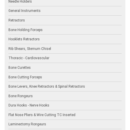
Needle Holders
General Instruments
Retractors
Bone Holding Forceps
Hooklets Retractors
Rib Shears, Sternum Chisel
Thoracic - Cardiovascular
Bone Curettes
Bone Cutting Forceps
Bone Levers, Knee Retractors & Spinal Retractors
Bone Rongeurs
Dura Hooks - Nerve Hooks
Flat Nose Pliers & Wire Cutting TC Inserted
Laminectomy Rongeurs