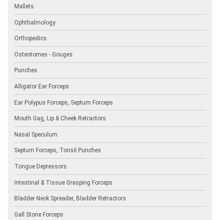
Mallets
Ophthalmology
Orthopedics
Osteotomes - Gouges
Punches
Alligator Ear Forceps
Ear Polypus Forceps, Septum Forceps
Mouth Gag, Lip & Cheek Retractors
Nasal Speculum
Septum Forceps, Tonsil Punches
Tongue Depressors
Intestinal & Tissue Grasping Forceps
Bladder Neck Spreader, Bladder Retractors
Gall Stone Forceps