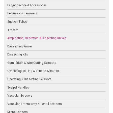
Laryngoscope & Accessories
Percussion Hammers
Suction Tubes
Trocars
Amputation, Resection & Dissecting Knives
Dessecting Knives
Dissecting Kits
Gum, Stitch & Wire Cutting Scissors
Gynecological, Iris & Tendon Scissors
Operating & Dissecting Scissors
Scalpel Handles
Vascular Scissors
Vascular, Enterotomy & Tonsil Scissors
Micro Scissors