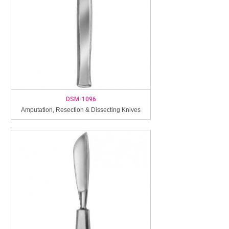
DSM-1096
Amputation, Resection & Dissecting Knives