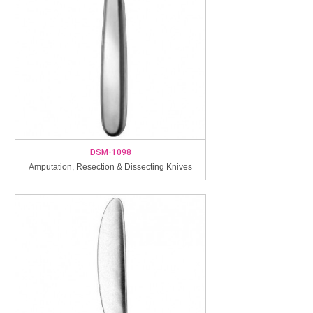
DSM-1098
Amputation, Resection & Dissecting Knives