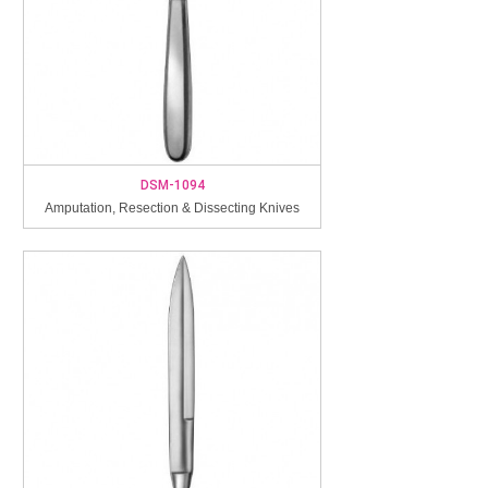
DSM-1094
Amputation, Resection & Dissecting Knives