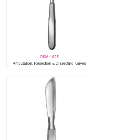
DSM-1095
Amputation, Resection & Dissecting Knives