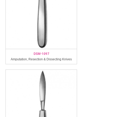
DSM-1097
Amputation, Resection & Dissecting Knives