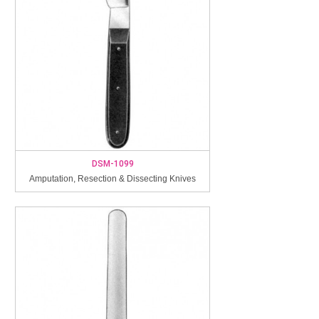
DSM-1099
Amputation, Resection & Dissecting Knives