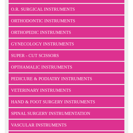
O.R. SURGICAL INSTRUMENTS
ORTHODONTIC INSTRUMENTS
ORTHOPEDIC INSTRUMENTS
GYNECOLOGY INSTRUMENTS
SUPER - CUT SCISSORS
OPTHAMALIC INSTRUMENTS
PEDICURE & PODIATRY INSTRUMENTS
VETERINARY INSTRUMENTS
HAND & FOOT SURGERY INSTRUMENTS
SPINAL SURGERY INSTRUMENTATION
VASCULAR INSTRUMENTS