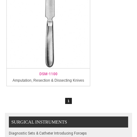
DSM-1100
Amputation, Resection & Dissecting Knives
1
SURGICAL INSTRUMENTS
Diagnostic Sets & Catheter Introducing Forceps