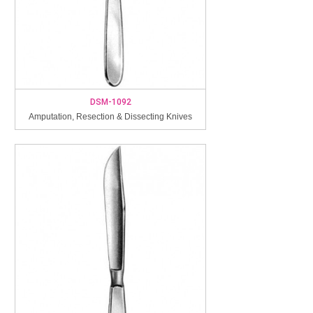
DSM-1092
Amputation, Resection & Dissecting Knives