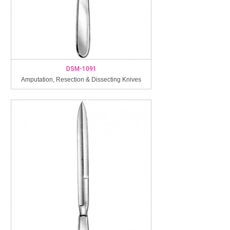
DSM-1091
Amputation, Resection & Dissecting Knives