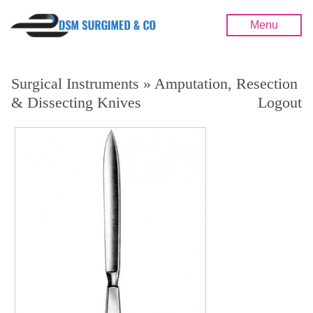
Menu
Surgical Instruments » Amputation, Resection
& Dissecting Knives
Logout