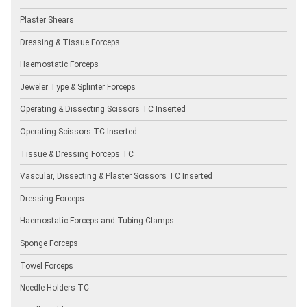
Plaster Shears
Dressing & Tissue Forceps
Haemostatic Forceps
Jeweler Type & Splinter Forceps
Operating & Dissecting Scissors TC Inserted
Operating Scissors TC Inserted
Tissue & Dressing Forceps TC
Vascular, Dissecting & Plaster Scissors TC Inserted
Dressing Forceps
Haemostatic Forceps and Tubing Clamps
Sponge Forceps
Towel Forceps
Needle Holders TC