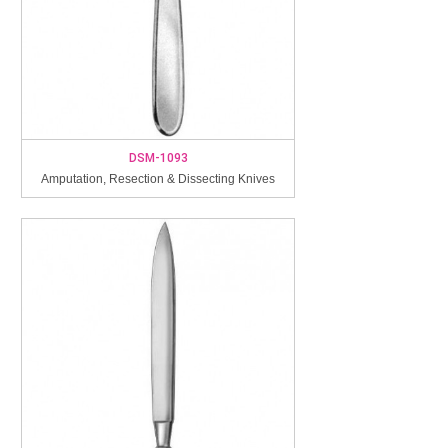
DSM-1093
Amputation, Resection & Dissecting Knives