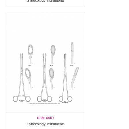
Gynecology Instruments
DSM-6507
Gynecology Instruments