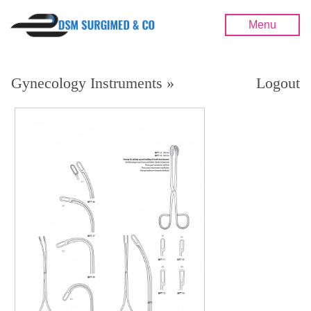
Menu
Gynecology Instruments »
Logout