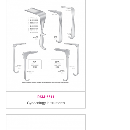
DSM-6511
Gynecology Instruments