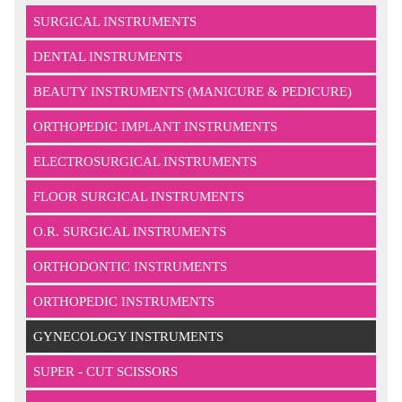
SURGICAL INSTRUMENTS
DENTAL INSTRUMENTS
BEAUTY INSTRUMENTS (MANICURE & PEDICURE)
ORTHOPEDIC IMPLANT INSTRUMENTS
ELECTROSURGICAL INSTRUMENTS
FLOOR SURGICAL INSTRUMENTS
O.R. SURGICAL INSTRUMENTS
ORTHODONTIC INSTRUMENTS
ORTHOPEDIC INSTRUMENTS
GYNECOLOGY INSTRUMENTS
SUPER - CUT SCISSORS