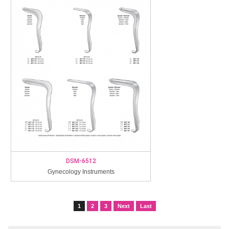
DSM-6512
Gynecology Instruments
1
2
3
Next
Last