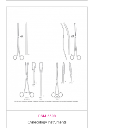
DSM-6508
Gynecology Instruments