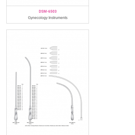
DSM-6503
Gynecology Instruments