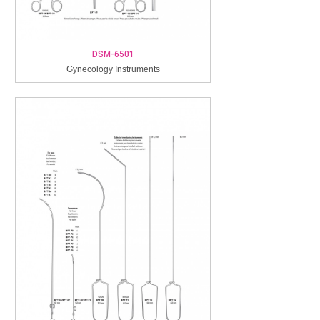
DSM-6501
Gynecology Instruments