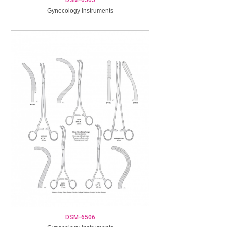
Gynecology Instruments
DSM-6506