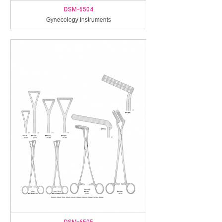
DSM-6504
Gynecology Instruments
DSM-6505