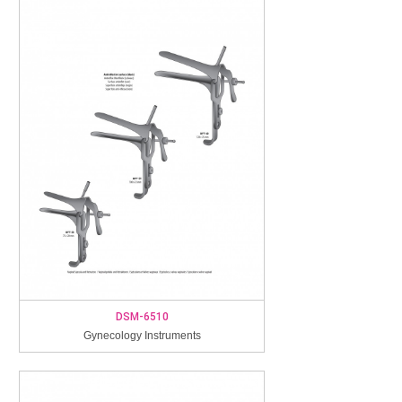
DSM-6510
Gynecology Instruments