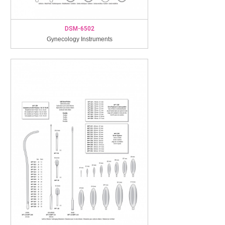
DSM-6502
Gynecology Instruments