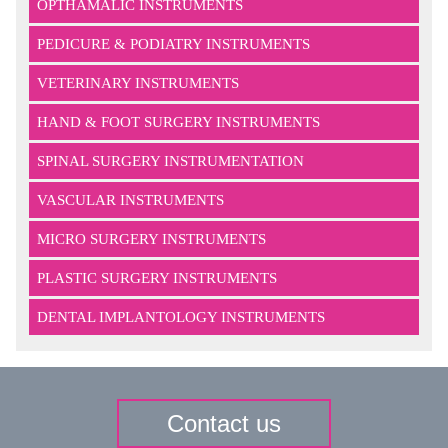
OPTHAMALIC INSTRUMENTS
PEDICURE & PODIATRY INSTRUMENTS
VETERINARY INSTRUMENTS
HAND & FOOT SURGERY INSTRUMENTS
SPINAL SURGERY INSTRUMENTATION
VASCULAR INSTRUMENTS
MICRO SURGERY INSTRUMENTS
PLASTIC SURGERY INSTRUMENTS
DENTAL IMPLANTOLOGY INSTRUMENTS
Contact us