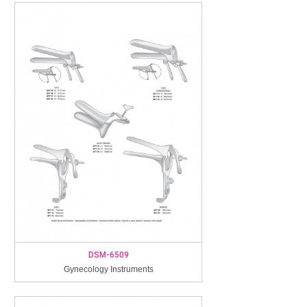
DSM-6509
Gynecology Instruments